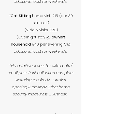
additional cost for weekends.
*
Cat Sitting
home visit: £15. (per 30
minutes)
(2 daily visits: £20.)
(Overnight stay @
owners
household
:
£40. per evening
*No
additional cost for weekends.
*No additional cost for extra cats /
small pets! Post collection and plant
watering required? Curtains
opening & closing? Other home
security measures? ..... Just ask!