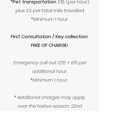
*Pet transportation
: £15. (per hour)
plus £2 per total mile travelled
*Minimum 1 hour.
First Consultation / Key collection:
FREE OF CHARGE!
Emergency call out: £25 + £15 per
additional hour.
*Minimum 1 hour.
* Additional charges may apply
over the festive season; 22nd
December - 02nd January.
* If you're slightly outside our
catchment area please feel free to