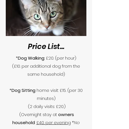
Price List...
*
Dog Walking
: £20. (per hour)
(£10. per additional dog from the
same household)
*
Dog Sitting
home visit: £15. (per 30
minutes)
(2 daily visits: £20.)
(Overnight stay at
owners
household
:
£40. per evening
*No