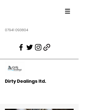
07941 093804
Dirty Dealings ltd.